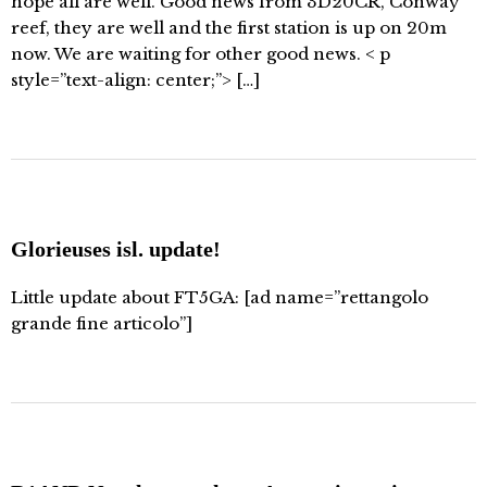
hope all are well. Good news from 3D20CR, Conway
reef, they are well and the first station is up on 20m
now. We are waiting for other good news. < p
style=”text-align: center;”> […]
Glorieuses isl. update!
Little update about FT5GA: [ad name=”rettangolo
grande fine articolo”]