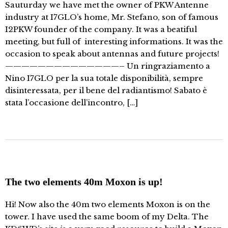
Sauturday we have met the owner of PKW Antenne
industry at I7GLO’s home, Mr. Stefano, son of famous
I2PKW founder of the company. It was a beatiful
meeting, but full of interesting informations. It was the
occasion to speak about antennas and future projects!
——————————————– Un ringraziamento a
Nino I7GLO per la sua totale disponibilità, sempre
disinteressata, per il bene del radiantismo! Sabato è
stata l’occasione dell’incontro, […]
The two elements 40m Moxon is up!
Hi! Now also the 40m two elements Moxon is on the
tower. I have used the same boom of my Delta. The