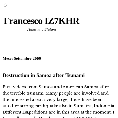
Francesco IZ7KHR
Hamradio Station
Mese:
Settembre 2009
Destruction in Samoa after Tsunami
First videos from Samoa and American Samoa after
the terrible tsunami. Many people are involved and
the interested area is very large, there have been
another strong earthquake also in Sumatra, Indonesia.
Different DXpeditions are in this area at the moment, I