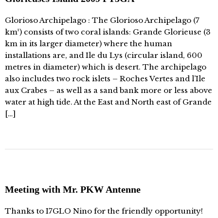
Glorioso Archipelago : The Glorioso Archipelago (7
km²) consists of two coral islands: Grande Glorieuse (3
km in its larger diameter) where the human
installations are, and Ile du Lys (circular island, 600
metres in diameter) which is desert. The archipelago
also includes two rock islets – Roches Vertes and l’Ile
aux Crabes – as well as a sand bank more or less above
water at high tide. At the East and North east of Grande
[…]
Meeting with Mr. PKW Antenne
Thanks to I7GLO Nino for the friendly opportunity!