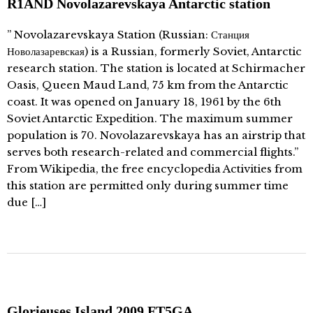
R1AND Novolazarevskaya Antarctic station
” Novolazarevskaya Station (Russian: Станция
Новолазаревская) is a Russian, formerly Soviet, Antarctic
research station. The station is located at Schirmacher
Oasis, Queen Maud Land, 75 km from the Antarctic
coast. It was opened on January 18, 1961 by the 6th
Soviet Antarctic Expedition. The maximum summer
population is 70. Novolazarevskaya has an airstrip that
serves both research-related and commercial flights.”
From Wikipedia, the free encyclopedia Activities from
this station are permitted only during summer time
due […]
Glorieuses Island 2009 FT5GA